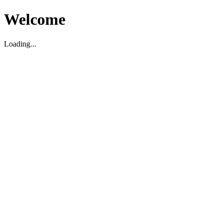
Welcome
Loading...