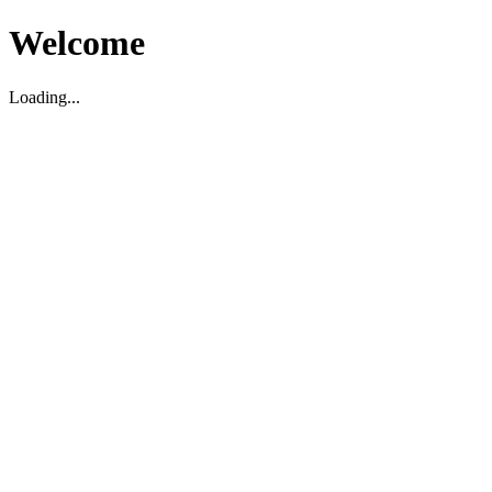
Welcome
Loading...