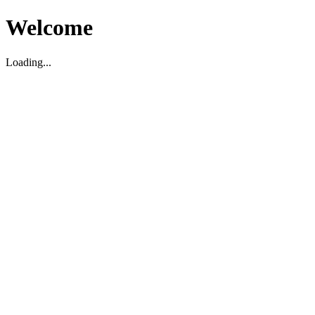
Welcome
Loading...