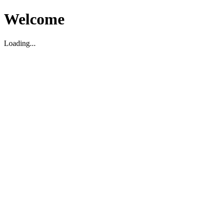
Welcome
Loading...