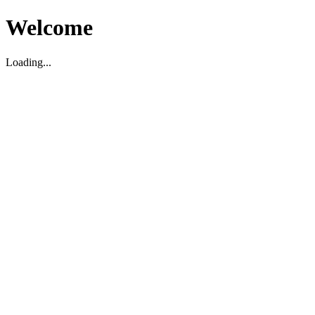
Welcome
Loading...