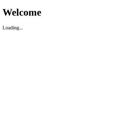
Welcome
Loading...