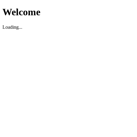
Welcome
Loading...