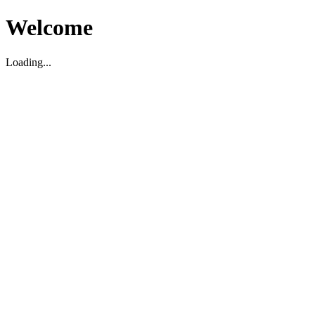
Welcome
Loading...