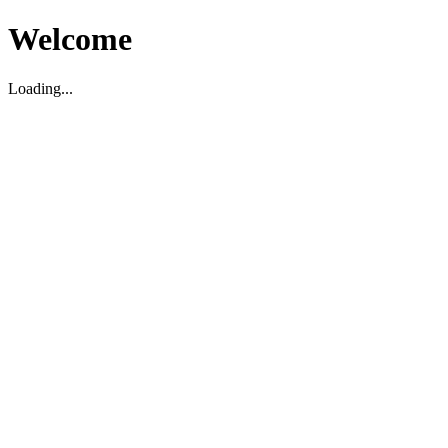
Welcome
Loading...