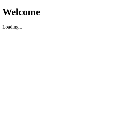
Welcome
Loading...